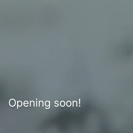
Opening soon!